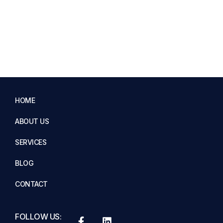
HOME
ABOUT US
SERVICES
BLOG
CONTACT
FOLLOW US: