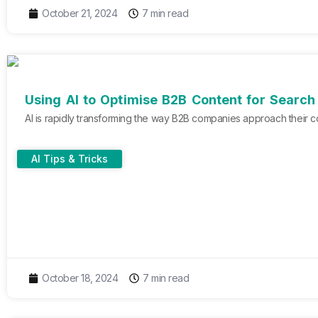
October 21, 2024
7 min read
Using AI to Optimise B2B Content for Searc
AI is rapidly transforming the way B2B companies approach their co
AI Tips & Tricks
October 18, 2024
7 min read