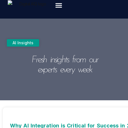
ABOUT US
AI Insights
Fresh insights from our
experts every week
Why AI Integration is Critical for Success in