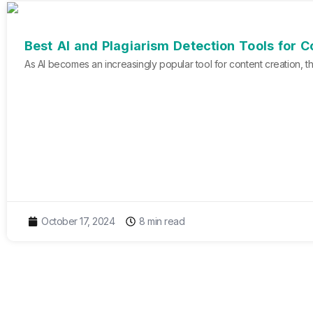
Best AI and Plagiarism Detection Tools for 
As AI becomes an increasingly popular tool for content creation, th
October 17, 2024
8 min read