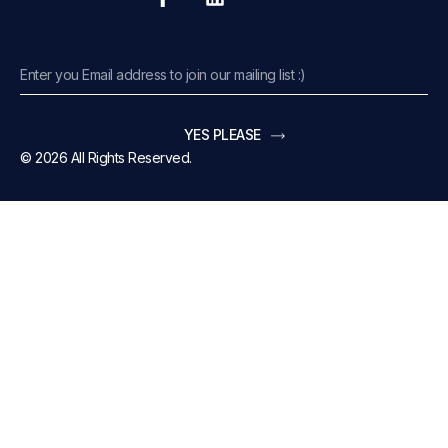
YES PLEASE
© 2026 All Rights Reserved.