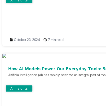
AI Insights
October 23, 2024
7 min read
How AI Models Power Our Everyday Tools: B
Artificial intelligence (AI) has rapidly become an integral part of
AI Insights