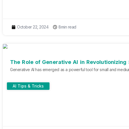
October 22, 2024
8min read
The Role of Generative AI in Revolutionizing
Generative AI has emerged as a powerful tool for small and medium
AI Tips & Tricks