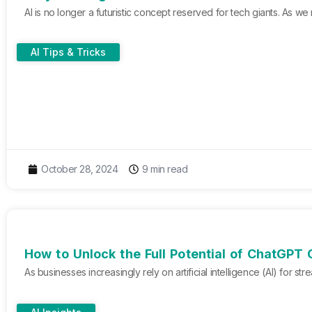
AI is no longer a futuristic concept reserved for tech giants. As w
AI Tips & Tricks
October 28, 2024
9 min read
How to Unlock the Full Potential of ChatGPT 
As businesses increasingly rely on artificial intelligence (AI) for 