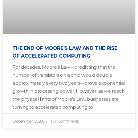
THE END OF MOORE’S LAW AND THE RISE
OF ACCELERATED COMPUTING
For decades, Moore’s Law—predicting that the
number of transistors on a chip would double
approximately every two years—drove exponential
growth in processing power. However, as we reach
the physical limits of Moore’s Law, businesses are
turning to accelerated computing to
December 10, 2024
No Comments