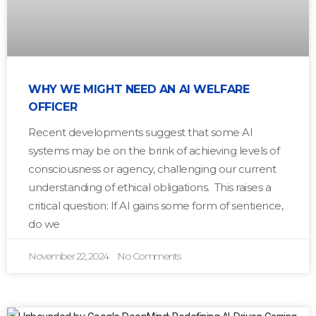
WHY WE MIGHT NEED AN AI WELFARE
OFFICER
Recent developments suggest that some AI
systems may be on the brink of achieving levels of
consciousness or agency, challenging our current
understanding of ethical obligations. This raises a
critical question: If AI gains some form of sentience,
do we
November 22, 2024
No Comments