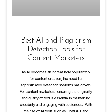
Best AI and Plagiarism
Detection Tools for
Content Marketers
As AI becomes an increasingly popular tool
for content creation, the need for
sophisticated detection systems has grown.
For content marketers, ensuring the originality
and quality of text is essential in maintaining
credibility and engaging with audiences. With
the rise of AI tools such as ChatGPT and