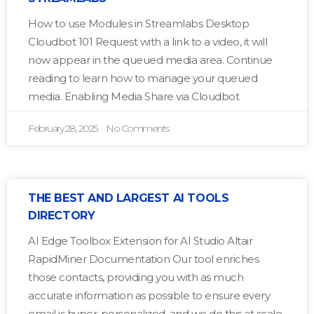
How to use Modules in Streamlabs Desktop
Cloudbot 101 Request with a link to a video, it will
now appear in the queued media area. Continue
reading to learn how to manage your queued
media. Enabling Media Share via Cloudbot
February 28, 2025
No Comments
THE BEST AND LARGEST AI TOOLS
DIRECTORY
AI Edge Toolbox Extension for AI Studio Altair
RapidMiner Documentation Our tool enriches
those contacts, providing you with as much
accurate information as possible to ensure every
email is hyper-personalized, and we do this at scale.