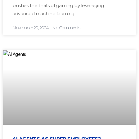
pushes the limits of gaming by leveraging
advanced machine learning
November 20, 2024
No Comments