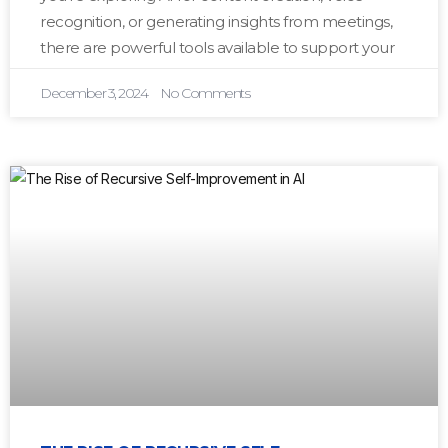
recognition, or generating insights from meetings,
there are powerful tools available to support your
December 3, 2024
No Comments