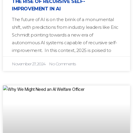
THE RISE OF RECURSIVE SELF-
IMPROVEMENT IN AI
The future of AI is on the brink of a monumental
shift, with predictions from industry leaders like Eric
Schmidt pointing towards a new era of
autonomous AI systems capable of recursive self-
improvement. In this context, 2025 is poised to
November 27, 2024
No Comments