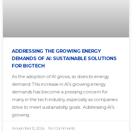
ADDRESSING THE GROWING ENERGY
DEMANDS OF AI: SUSTAINABLE SOLUTIONS
FOR BIGTECH
As the adoption of AI grows, so does its energy
demand. This increase in AI’s growing energy
demands has become a pressing concern for
many in the tech industry, especially as companies
strive to meet sustainability goals. Addressing AI’s
growing
November 12, 2024
No Comments