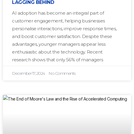
LAGGING BEHIND
AI adoption has become an integral part of
customer engagement, helping businesses
personalise interactions, improve response times,
and boost customer satisfaction. Despite these
advantages, younger managers appear less
enthusiastic about the technology. Recent
research shows that only 56% of managers
December 17, 2024
No Comments