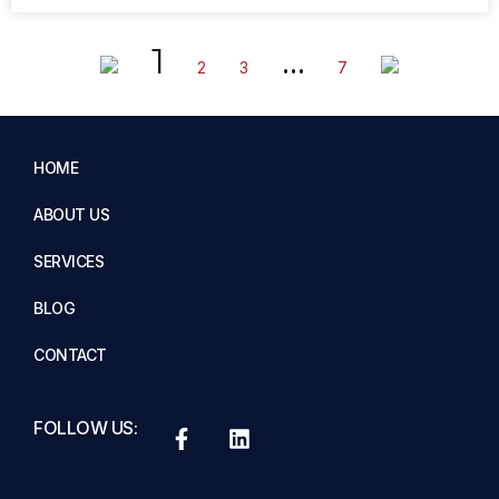
1
…
2
3
7
HOME
ABOUT US
SERVICES
BLOG
CONTACT
FOLLOW US: