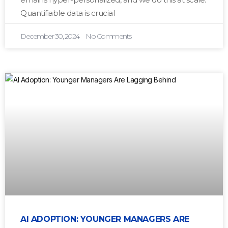
Quantifiable data is crucial
December 30, 2024
No Comments
AI ADOPTION: YOUNGER MANAGERS ARE