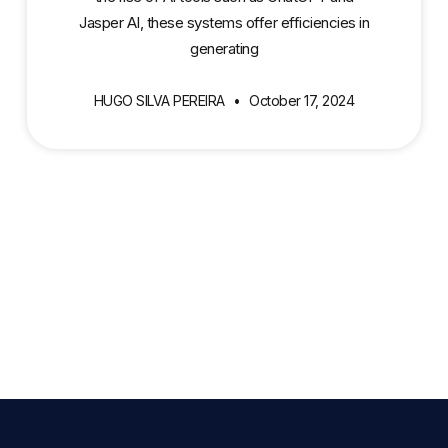
Jasper AI, these systems offer efficiencies in
generating
HUGO SILVA PEREIRA
October 17, 2024