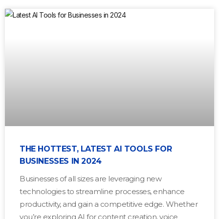
THE HOTTEST, LATEST AI TOOLS FOR
BUSINESSES IN 2024
Businesses of all sizes are leveraging new
technologies to streamline processes, enhance
productivity, and gain a competitive edge. Whether
you’re exploring AI for content creation, voice