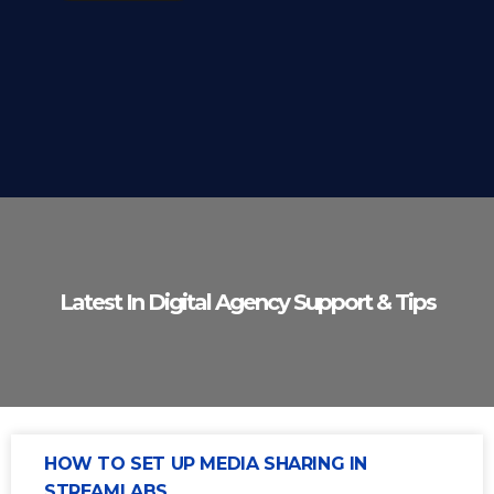
Latest In Digital Agency Support & Tips
HOW TO SET UP MEDIA SHARING IN
STREAMLABS