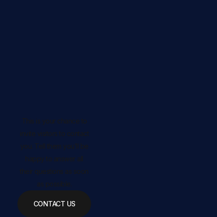
This is your chance to
invite visitors to contact
you. Tell them you’ll be
happy to answer all
their questions as soon
as possible.
CONTACT US