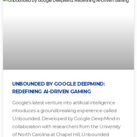
UNBOUNDED BY GOOGLE DEEPMIND:
REDEFINING AI-DRIVEN GAMING
Google’s latest venture into artificial intelligence
introduces a groundbreaking experience called
Unbounded. Developed by Google DeepMind in
collaboration with researchers from the University
of North Carolina at Chapel Hill, Unbounded