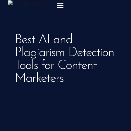
ABOUT US
Best AI and
Plagiarism Detection
Tools for Content
Marketers