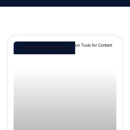
UNCATEGORIZED