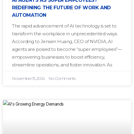
AI AGENTS AS SUPER EMPLOYEES?
REDEFINING THE FUTURE OF WORK AND
AUTOMATION
The rapid advancement of AI technology is set to
transform the workplace in unprecedented ways.
According to Jensen Huang, CEO of NVIDIA, AI
agents are poised to become “super employees”—
empowering businesses to boost efficiency,
streamline operations, and foster innovation. As
November 15, 2024
No Comments