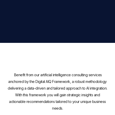
Benefit from our artificial intelligence consulting services
anchored by the Digital AIQ Framework, a robust methodology
delivering a data-driven and tailored approach to AI integration.
With this framework you will gain strategic insights and
actionable recommendations tailored to your unique business
needs.