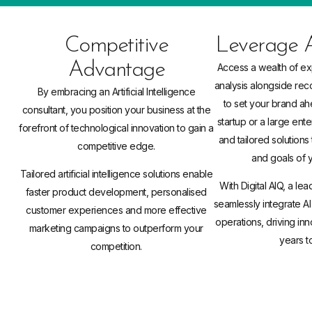
Competitive
Leverage A
Advantage
Access a wealth of ex
analysis alongside re
By embracing an Artificial Intelligence
to set your brand ah
consultant, you position your business at the
startup or a large ente
forefront of technological innovation to gain a
and tailored solutions t
competitive edge.
and goals of 
Tailored artificial intelligence solutions enable
With Digital AIQ, a lea
faster product development, personalised
seamlessly integrate AI
customer experiences and more effective
operations, driving in
marketing campaigns to outperform your
years t
competition.