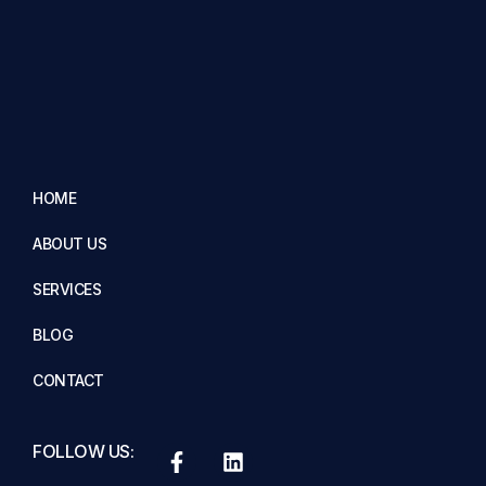
HOME
ABOUT US
SERVICES
BLOG
CONTACT
FOLLOW US: