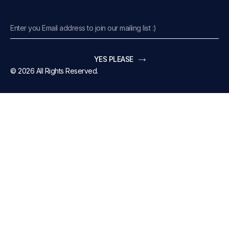
YES PLEASE
© 2026 All Rights Reserved.