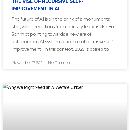
THE RISE OF RECURSIVE SELF-
IMPROVEMENT IN AI
The future of AI is on the brink of a monumental
shift, with predictions from industry leaders like Eric
Schmidt pointing towards a new era of
autonomous AI systems capable of recursive self-
improvement. In this context, 2025 is poised to
November 27, 2024
No Comments