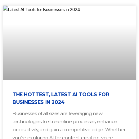
THE HOTTEST, LATEST AI TOOLS FOR
BUSINESSES IN 2024
Businesses of all sizes are leveraging new
technologies to streamline processes, enhance
productivity, and gain a competitive edge. Whether
you’re exploring AI for content creation, voice