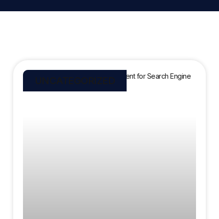
UNCATEGORIZED