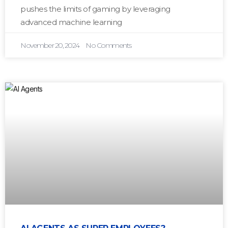
pushes the limits of gaming by leveraging
advanced machine learning
November 20, 2024
No Comments