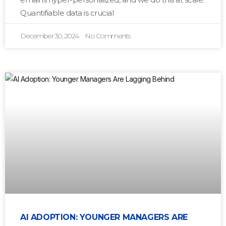
Quantifiable data is crucial
December 30, 2024
No Comments
AI ADOPTION: YOUNGER MANAGERS ARE