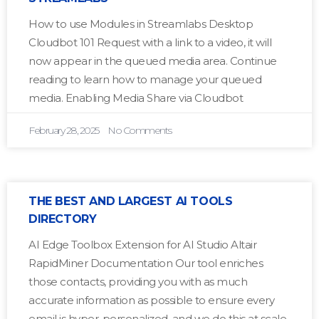
How to use Modules in Streamlabs Desktop
Cloudbot 101 Request with a link to a video, it will
now appear in the queued media area. Continue
reading to learn how to manage your queued
media. Enabling Media Share via Cloudbot
February 28, 2025
No Comments
THE BEST AND LARGEST AI TOOLS
DIRECTORY
AI Edge Toolbox Extension for AI Studio Altair
RapidMiner Documentation Our tool enriches
those contacts, providing you with as much
accurate information as possible to ensure every
email is hyper-personalized, and we do this at scale.