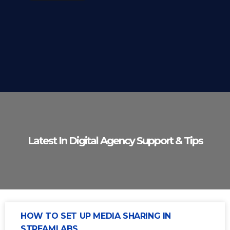
Latest In Digital Agency Support & Tips
HOW TO SET UP MEDIA SHARING IN
STREAMLABS