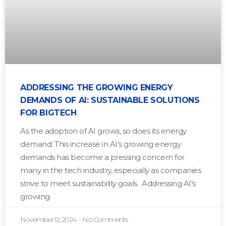
ADDRESSING THE GROWING ENERGY
DEMANDS OF AI: SUSTAINABLE SOLUTIONS
FOR BIGTECH
As the adoption of AI grows, so does its energy
demand. This increase in AI’s growing energy
demands has become a pressing concern for
many in the tech industry, especially as companies
strive to meet sustainability goals. Addressing AI’s
growing
November 12, 2024
No Comments