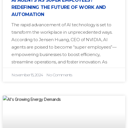
AI AGENTS AS SUPER EMPLOYEES?
REDEFINING THE FUTURE OF WORK AND
AUTOMATION
The rapid advancement of AI technology is set to
transform the workplace in unprecedented ways.
According to Jensen Huang, CEO of NVIDIA, AI
agents are poised to become “super employees”—
empowering businesses to boost efficiency,
streamline operations, and foster innovation. As
November 15, 2024
No Comments