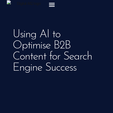
ABOUT US
Using AI to
Optimise B2B
Content for Search
Engine Success