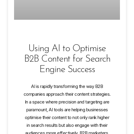
Using AI to Optimise
B2B Content for Search
Engine Success
AI is rapidly transforming the way B2B
companies approach their content strategies.
In a space where precision and targeting are
paramount, AI tools are helping businesses
optimise their content to not only rank higher
in search results but also engage with their
audiences more effectively. B2B marketers