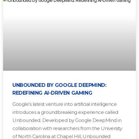
UNBOUNDED BY GOOGLE DEEPMIND:
REDEFINING AI-DRIVEN GAMING
Google’s latest venture into artificial intelligence
introduces a groundbreaking experience called
Unbounded. Developed by Google DeepMind in
collaboration with researchers from the University
of North Carolina at Chapel Hill, Unbounded