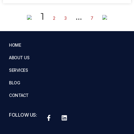
1
…
2
3
7
HOME
ABOUT US
SERVICES
BLOG
CONTACT
FOLLOW US: