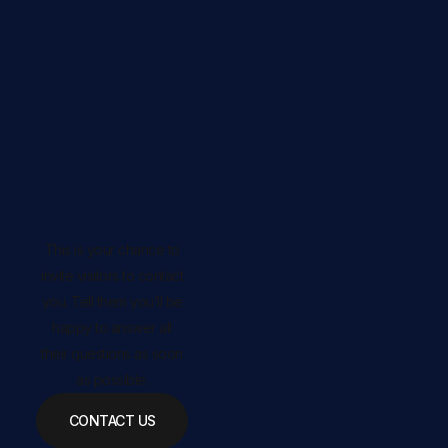
This is your chance to
invite visitors to contact
you. Tell them you’ll be
happy to answer all
their questions as soon
as possible.
CONTACT US