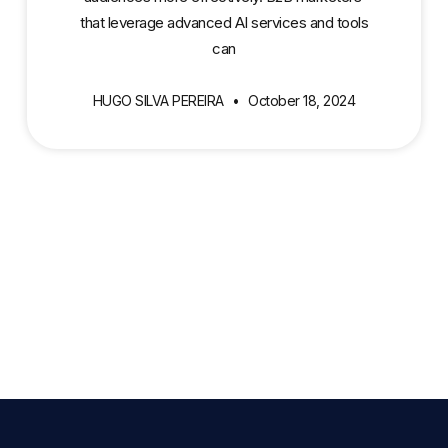
that leverage advanced AI services and tools
can
HUGO SILVA PEREIRA
October 18, 2024