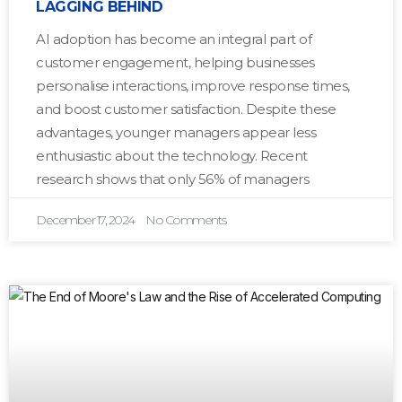
LAGGING BEHIND
AI adoption has become an integral part of
customer engagement, helping businesses
personalise interactions, improve response times,
and boost customer satisfaction. Despite these
advantages, younger managers appear less
enthusiastic about the technology. Recent
research shows that only 56% of managers
December 17, 2024
No Comments