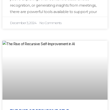
recognition, or generating insights from meetings,
there are powerful tools available to support your
December 3, 2024
No Comments