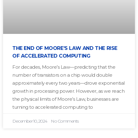
THE END OF MOORE’S LAW AND THE RISE
OF ACCELERATED COMPUTING
For decades, Moore’s Law—predicting that the
number of transistors on a chip would double
approximately every two years—drove exponential
growth in processing power. However, as we reach
the physical limits of Moore’s Law, businesses are
turning to accelerated computing to
December 10, 2024
No Comments