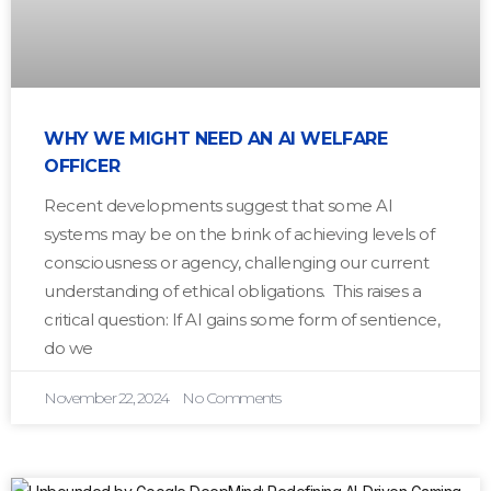
WHY WE MIGHT NEED AN AI WELFARE
OFFICER
Recent developments suggest that some AI
systems may be on the brink of achieving levels of
consciousness or agency, challenging our current
understanding of ethical obligations. This raises a
critical question: If AI gains some form of sentience,
do we
November 22, 2024
No Comments