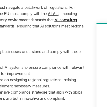
st navigate a patchwork of regulations. For
the EU must comply with the
AI Act
, impacting
ulatory environment demands that
AI consulting
tandards, ensuring that AI solutions meet regional
ing businesses understand and comply with these
of AI systems to ensure compliance with relevant
as for improvement.
e on navigating regional regulations, helping
mplement necessary measures.
ive compliance strategies that align with global
ons are both innovative and compliant.