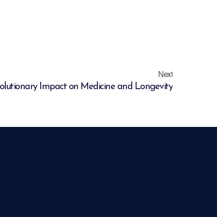
Next
volutionary Impact on Medicine and Longevity