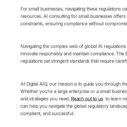
For small businesses, navigating these regulations can
resources. AI consulting for small businesses offers 
constraints, ensuring compliance without compromis
Navigating the complex web of global AI regulations 
innovate responsibly and maintain compliance. The
regulations set stringent standards that require care
At Digital AIQ, our mission is to guide you through t
Whether you’re a large enterprise or a small business
and strategies you need.
Reach out to us
to learn m
can help you navigate the global regulatory landscap
compliant, and successful.