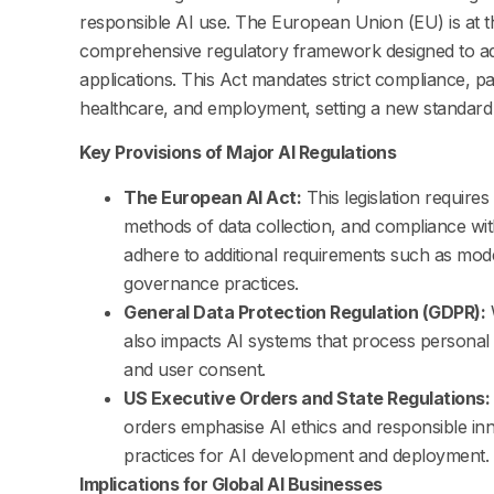
responsible AI use. The European Union (EU) is at th
comprehensive regulatory framework designed to addr
applications. This Act mandates strict compliance, pa
healthcare, and employment, setting a new standard 
Key Provisions of Major AI Regulations
The European AI Act:
This legislation requires 
methods of data collection, and compliance wit
adhere to additional requirements such as model 
governance practices.
General Data Protection Regulation (GDPR):
W
also impacts AI systems that process personal 
and user consent.
US Executive Orders and State Regulations:
orders emphasise AI ethics and responsible in
practices for AI development and deployment.
Implications for Global AI Businesses