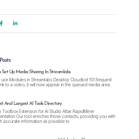
Posts
 Set Up Media Sharing In Streamlabs
 use Modules in Streamlabs Desktop Cloudbot 101 Request
link to a video, it will now appear in the queued media area.
t And Largest AI Tools Directory
 Toolbox Extension for AI Studio Altair RapidMiner
ntation Our tool enriches those contacts, providing you with
 accurate information as possible to