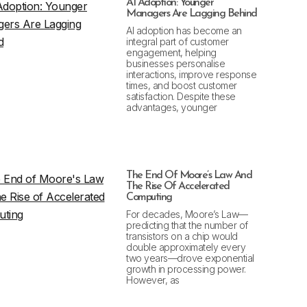
AI Adoption: Younger
Managers Are Lagging Behind
AI adoption has become an
integral part of customer
engagement, helping
businesses personalise
interactions, improve response
times, and boost customer
satisfaction. Despite these
advantages, younger
The End Of Moore’s Law And
The Rise Of Accelerated
Computing
For decades, Moore’s Law—
predicting that the number of
transistors on a chip would
double approximately every
two years—drove exponential
growth in processing power.
However, as