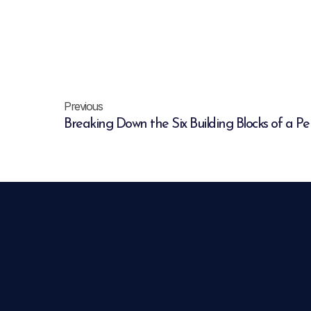
Previous
Breaking Down the Six Building Blocks of a P