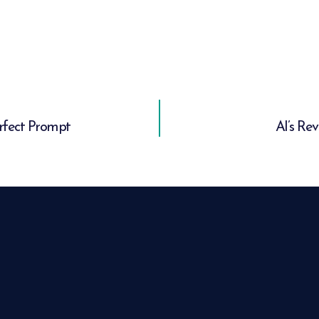
erfect Prompt
AI’s Re