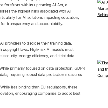
e forefront with its upcoming AI Act, a
ess the highest risks associated with AI
rticularly for AI solutions impacting education,
for transparency and accountability.
AI providers to disclose their training data,
h copyright laws. High-risk AI models must
security, energy efficiency, and strict data
hile primarily focused on data protection, GDPR
data, requiring robust data protection measures
While less binding than EU regulations, these
novation, encouraging companies to adopt best