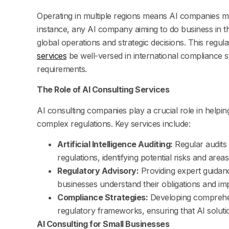
Operating in multiple regions means AI companies mu
instance, any AI company aiming to do business in 
global operations and strategic decisions. This reg
services
be well-versed in international compliance s
requirements.
The Role of AI Consulting Services
AI consulting companies play a crucial role in help
complex regulations. Key services include:
Artificial Intelligence Auditing:
Regular audits 
regulations, identifying potential risks and are
Regulatory Advisory:
Providing expert guidanc
businesses understand their obligations and i
Compliance Strategies:
Developing comprehens
regulatory frameworks, ensuring that AI soluti
AI Consulting for Small Businesses