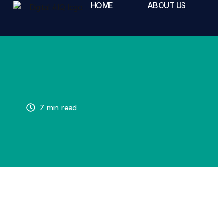
HOME
ABOUT US
7 min read