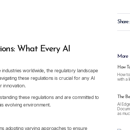
Share:
ions: What Every AI
More 
How To
ise industries worldwide, the regulatory landscape
How to
igating these regulations is crucial for any AI
with a 
r innovation.
rstanding these regulations and are committed to
The Bes
AI Edge
his evolving environment.
Docume
as much
gions adopting varying approaches to ensure