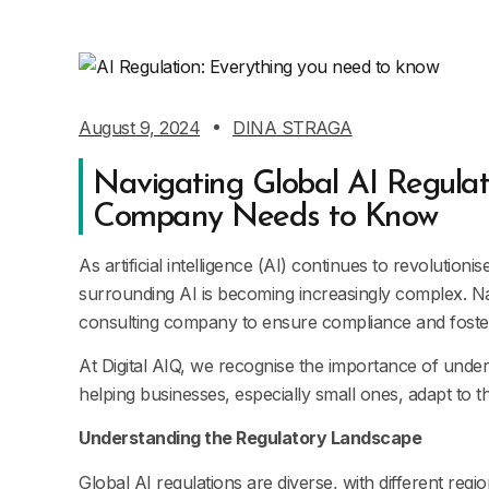
August 9, 2024
DINA STRAGA
Navigating Global AI Regulat
Company Needs to Know
As artificial intelligence (AI) continues to revolution
surrounding AI is becoming increasingly complex. Nav
consulting company to ensure compliance and foste
At Digital AIQ, we recognise the importance of unde
helping businesses, especially small ones, adapt to t
Understanding the Regulatory Landscape
Global AI regulations are diverse, with different re