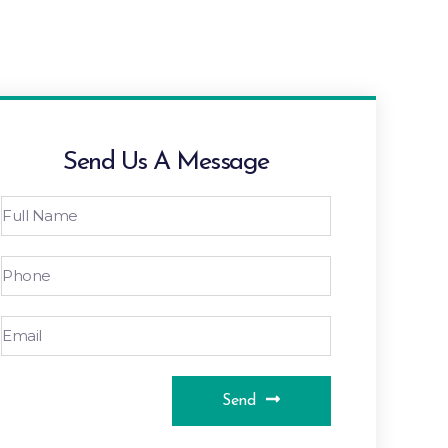
Send Us A Message
Send