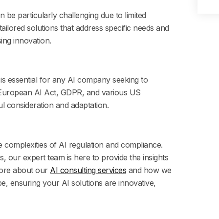
 be particularly challenging due to limited
tailored solutions that address specific needs and
ing innovation.
is essential for any AI company seeking to
 European AI Act, GDPR, and various US
ful consideration and adaptation.
he complexities of AI regulation and compliance.
, our expert team is here to provide the insights
ore about our
AI consulting services
and how we
e, ensuring your AI solutions are innovative,