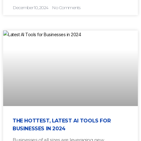
December 10, 2024
No Comments
THE HOTTEST, LATEST AI TOOLS FOR
BUSINESSES IN 2024
Businesses of all sizes are leveraging new