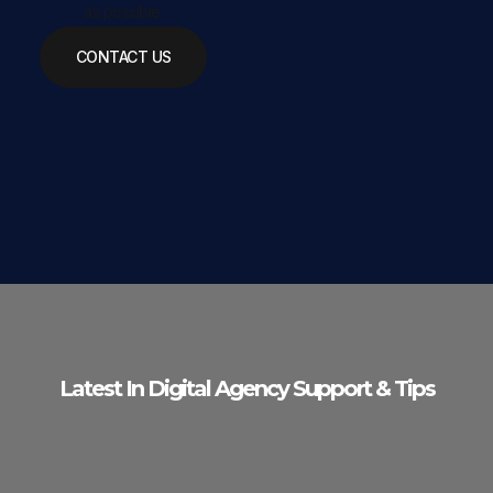
as possible.
CONTACT US
Latest In Digital Agency Support & Tips