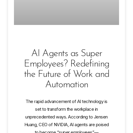
AI Agents as Super
Employees? Redefining
the Future of Work and
Automation
The rapid advancement of AI technology is
set to transform the workplace in
unprecedented ways. According to Jensen
Huang, CEO of NVIDIA, AI agents are poised
to become “super employees”—