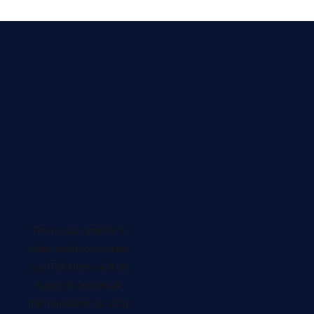
This is your chance to
invite visitors to contact
you. Tell them you’ll be
happy to answer all
their questions as soon