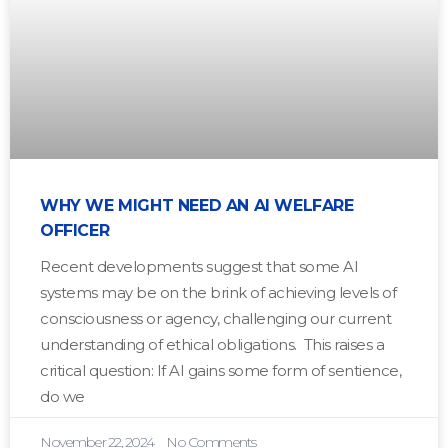
WHY WE MIGHT NEED AN AI WELFARE
OFFICER
Recent developments suggest that some AI
systems may be on the brink of achieving levels of
consciousness or agency, challenging our current
understanding of ethical obligations. This raises a
critical question: If AI gains some form of sentience,
do we
November 22, 2024
No Comments