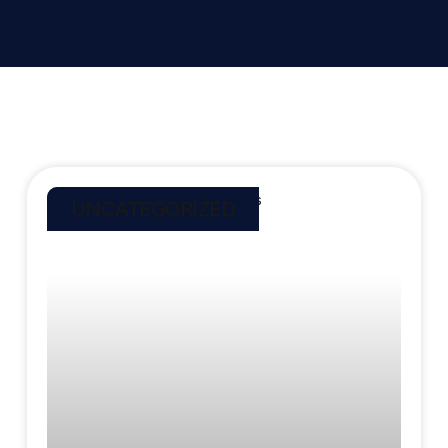
UNCATEGORIZED