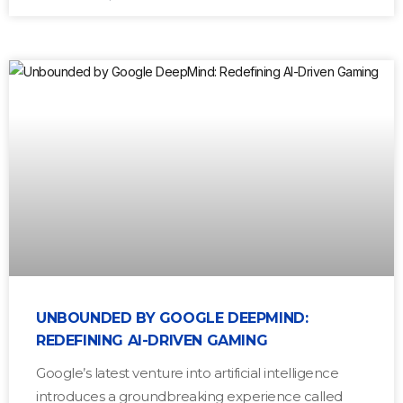
UNBOUNDED BY GOOGLE DEEPMIND:
REDEFINING AI-DRIVEN GAMING
Google’s latest venture into artificial intelligence
introduces a groundbreaking experience called