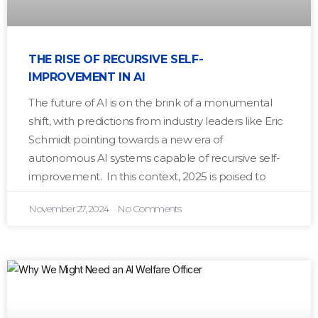
THE RISE OF RECURSIVE SELF-
IMPROVEMENT IN AI
The future of AI is on the brink of a monumental
shift, with predictions from industry leaders like Eric
Schmidt pointing towards a new era of
autonomous AI systems capable of recursive self-
improvement. In this context, 2025 is poised to
November 27, 2024
No Comments