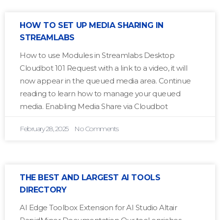
HOW TO SET UP MEDIA SHARING IN
STREAMLABS
How to use Modules in Streamlabs Desktop
Cloudbot 101 Request with a link to a video, it will
now appear in the queued media area. Continue
reading to learn how to manage your queued
media. Enabling Media Share via Cloudbot
February 28, 2025
No Comments
THE BEST AND LARGEST AI TOOLS
DIRECTORY
AI Edge Toolbox Extension for AI Studio Altair