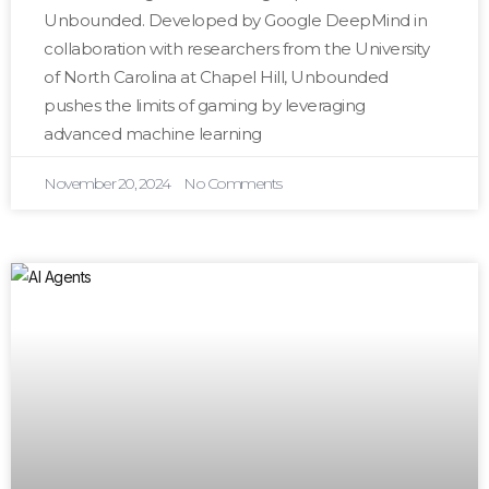
Unbounded. Developed by Google DeepMind in
collaboration with researchers from the University
of North Carolina at Chapel Hill, Unbounded
pushes the limits of gaming by leveraging
advanced machine learning
November 20, 2024
No Comments