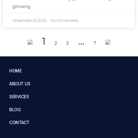
growing
November 12, 2024
No Comments
1
…
2
3
7
HOME
ABOUT US
SERVICES
BLOG
CONTACT