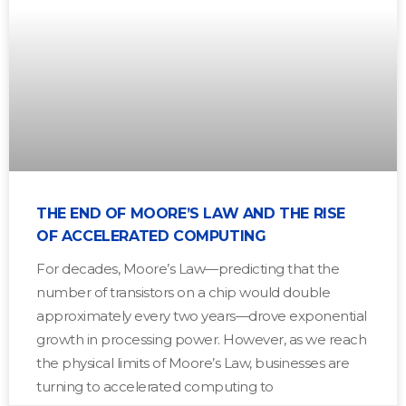
THE END OF MOORE’S LAW AND THE RISE
OF ACCELERATED COMPUTING
For decades, Moore’s Law—predicting that the
number of transistors on a chip would double
approximately every two years—drove exponential
growth in processing power. However, as we reach
the physical limits of Moore’s Law, businesses are
turning to accelerated computing to