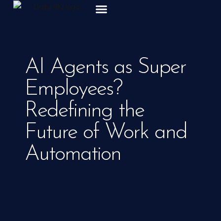
ABOUT US
AI Agents as Super
Employees?
Redefining the
Future of Work and
Automation