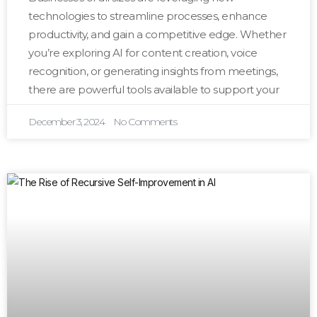
technologies to streamline processes, enhance
productivity, and gain a competitive edge. Whether
you’re exploring AI for content creation, voice
recognition, or generating insights from meetings,
there are powerful tools available to support your
December 3, 2024
No Comments