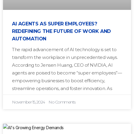
AI AGENTS AS SUPER EMPLOYEES?
REDEFINING THE FUTURE OF WORK AND
AUTOMATION
The rapid advancement of AI technology is set to
transform the workplace in unprecedented ways.
According to Jensen Huang, CEO of NVIDIA, AI
agents are poised to become “super employees”—
empowering businesses to boost efficiency,
streamline operations, and foster innovation. As
November 15, 2024
No Comments