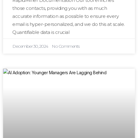
RapidMiner Documentation Our tool enriches
those contacts, providing you with as much
accurate information as possible to ensure every
email is hyper-personalized, and we do this at scale.
Quantifiable data is crucial
December 30, 2024
No Comments