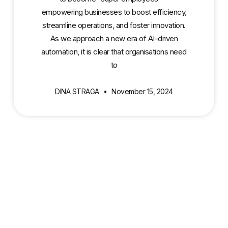
empowering businesses to boost efficiency,
streamline operations, and foster innovation.
As we approach a new era of AI-driven
automation, it is clear that organisations need
to
DINA STRAGA
November 15, 2024