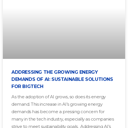
ADDRESSING THE GROWING ENERGY
DEMANDS OF AI: SUSTAINABLE SOLUTIONS
FOR BIGTECH
As the adoption of AI grows, so does its energy
demand. This increase in AI’s growing energy
demands has become a pressing concern for
many in the tech industry, especially as companies
strive to meet sustainability goals. Addressing AI’s