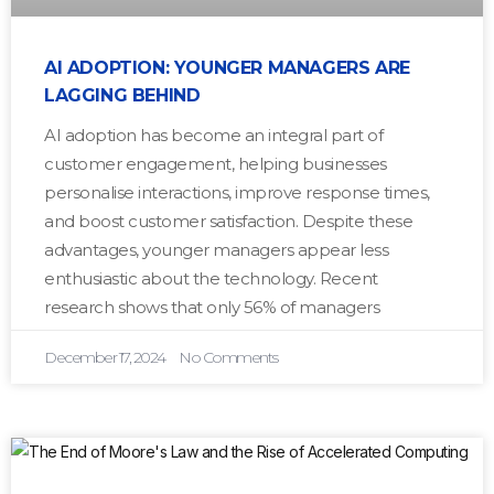
AI ADOPTION: YOUNGER MANAGERS ARE
LAGGING BEHIND
AI adoption has become an integral part of
customer engagement, helping businesses
personalise interactions, improve response times,
and boost customer satisfaction. Despite these
advantages, younger managers appear less
enthusiastic about the technology. Recent
research shows that only 56% of managers
December 17, 2024
No Comments