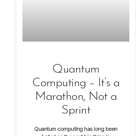
Quantum
Computing – It’s a
Marathon, Not a
Sprint
Quantum computing has long been