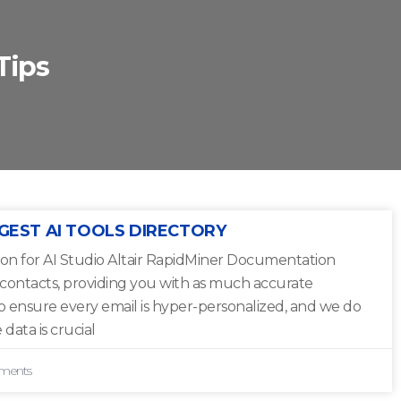
Tips
GEST AI TOOLS DIRECTORY
on for AI Studio Altair RapidMiner Documentation
 contacts, providing you with as much accurate
to ensure every email is hyper-personalized, and we do
 data is crucial
ments