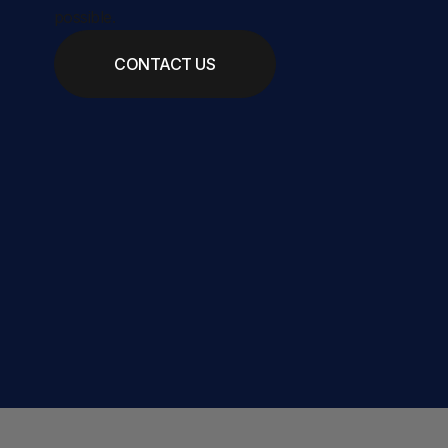
possible.
CONTACT US