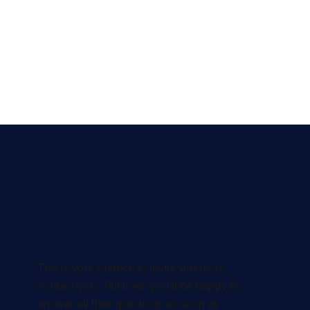
This is your chance to invite visitors to
contact you. Tell them you’ll be happy to
answer all their questions as soon as