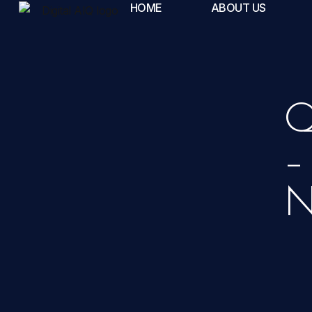
HOME
ABOUT US
Q
–
N