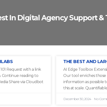
est In Digital Agency Support & 
MLABS
THE BEST AND LAR
01 Request with a link
AI Edge Toolbox Extensi
a. Continue reading to
Our tool enriches those
edia Share via Cloudbot
information as possible 
this at scale. Quantifiable
December 30, 2024
No Com