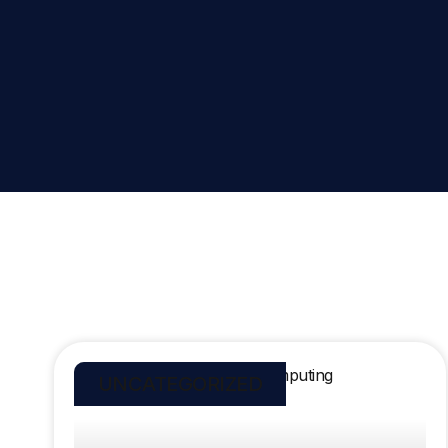
UNCATEGORIZED