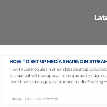
Lat
HOW TO SET UP MEDIA SHARING IN STREA
How to use Modules in Streamlabs Desktop Cloudbot 1
to a video, it will now appear in the queued media are
learn how to manage your queued media. Enabling M
February 28, 2025
No Comments