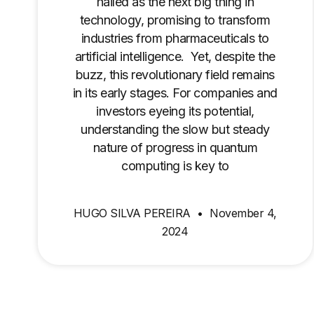
hailed as the next big thing in
technology, promising to transform
industries from pharmaceuticals to
artificial intelligence. Yet, despite the
buzz, this revolutionary field remains
in its early stages. For companies and
investors eyeing its potential,
understanding the slow but steady
nature of progress in quantum
computing is key to
HUGO SILVA PEREIRA
November 4,
2024