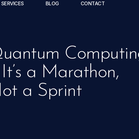
SERVICES
BLOG
CONTACT
uantum Computin
 It’s a Marathon,
ot a Sprint