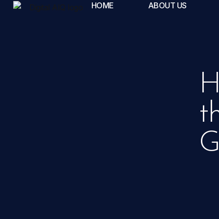
HOME
ABOUT US
H
t
G