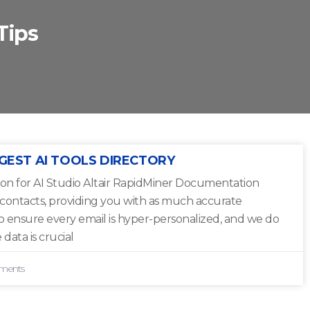
Tips
GEST AI TOOLS DIRECTORY
on for AI Studio Altair RapidMiner Documentation
 contacts, providing you with as much accurate
to ensure every email is hyper-personalized, and we do
 data is crucial
ments