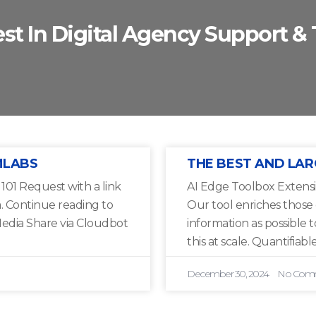
est In Digital Agency Support & 
MLABS
THE BEST AND LAR
01 Request with a link
AI Edge Toolbox Extensi
a. Continue reading to
Our tool enriches those
edia Share via Cloudbot
information as possible 
this at scale. Quantifiable
December 30, 2024
No Com