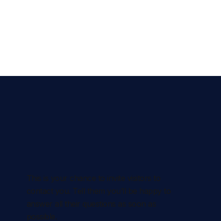
This is your chance to invite visitors to
contact you. Tell them you’ll be happy to
answer all their questions as soon as
possible.