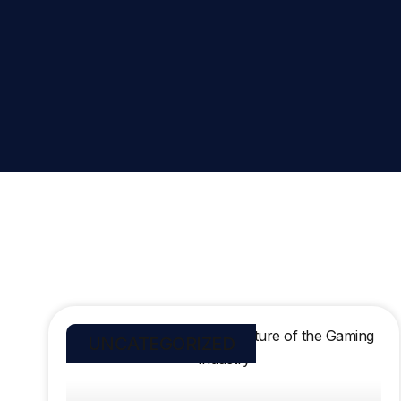
UNCATEGORIZED