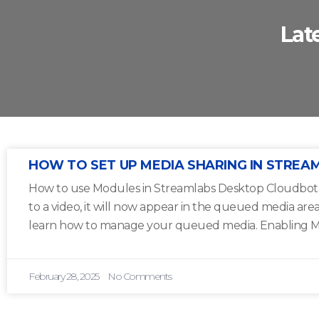
Lat
HOW TO SET UP MEDIA SHARING IN STREA
How to use Modules in Streamlabs Desktop Cloudbot 1
to a video, it will now appear in the queued media are
learn how to manage your queued media. Enabling M
February 28, 2025
No Comments