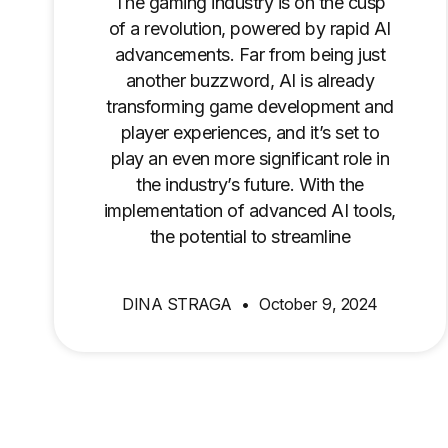
The gaming industry is on the cusp
of a revolution, powered by rapid AI
advancements. Far from being just
another buzzword, AI is already
transforming game development and
player experiences, and it’s set to
play an even more significant role in
the industry’s future. With the
implementation of advanced AI tools,
the potential to streamline
DINA STRAGA
October 9, 2024