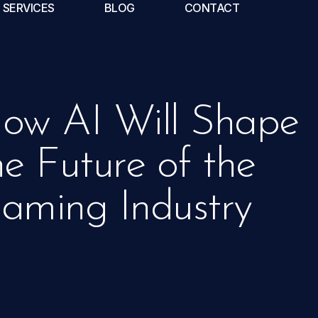
SERVICES
BLOG
CONTACT
ow AI Will Shape
he Future of the
aming Industry