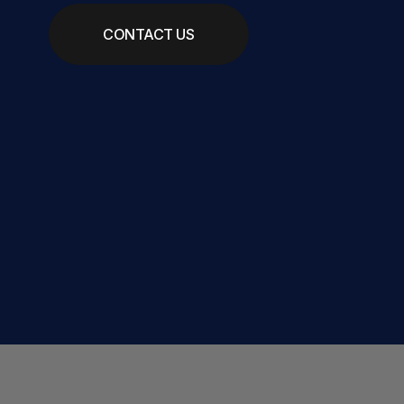
CONTACT US