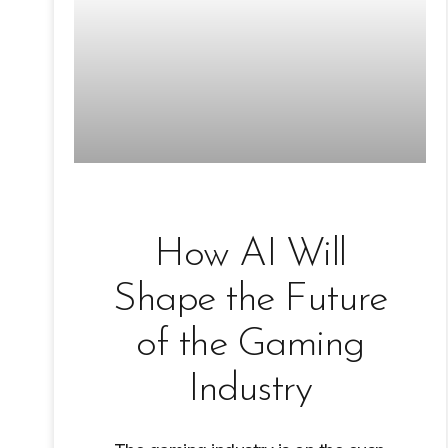
How AI Will
Shape the Future
of the Gaming
Industry