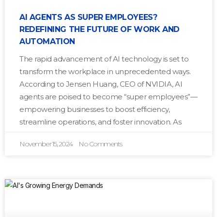
AI AGENTS AS SUPER EMPLOYEES?
REDEFINING THE FUTURE OF WORK AND
AUTOMATION
The rapid advancement of AI technology is set to
transform the workplace in unprecedented ways.
According to Jensen Huang, CEO of NVIDIA, AI
agents are poised to become “super employees”—
empowering businesses to boost efficiency,
streamline operations, and foster innovation. As
November 15, 2024
No Comments