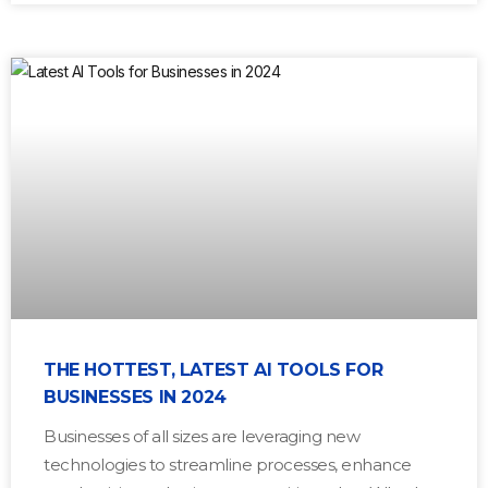
THE HOTTEST, LATEST AI TOOLS FOR
BUSINESSES IN 2024
Businesses of all sizes are leveraging new
technologies to streamline processes, enhance