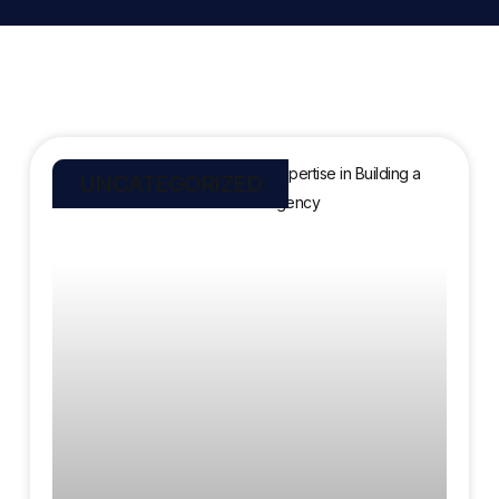
UNCATEGORIZED