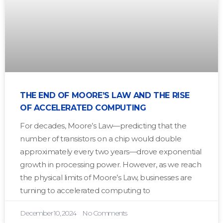
THE END OF MOORE’S LAW AND THE RISE
OF ACCELERATED COMPUTING
For decades, Moore’s Law—predicting that the
number of transistors on a chip would double
approximately every two years—drove exponential
growth in processing power. However, as we reach
the physical limits of Moore’s Law, businesses are
turning to accelerated computing to
December 10, 2024
No Comments