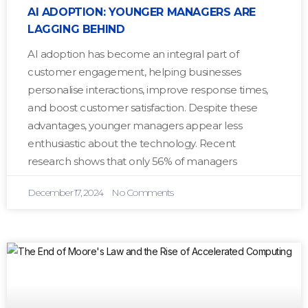
AI ADOPTION: YOUNGER MANAGERS ARE
LAGGING BEHIND
AI adoption has become an integral part of
customer engagement, helping businesses
personalise interactions, improve response times,
and boost customer satisfaction. Despite these
advantages, younger managers appear less
enthusiastic about the technology. Recent
research shows that only 56% of managers
December 17, 2024
No Comments