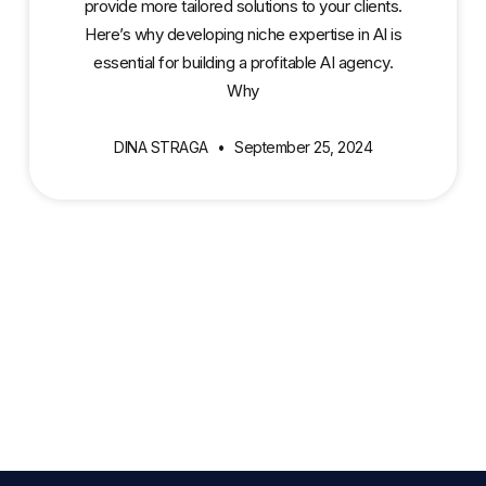
provide more tailored solutions to your clients.
Here’s why developing niche expertise in AI is
essential for building a profitable AI agency.
Why
DINA STRAGA
September 25, 2024