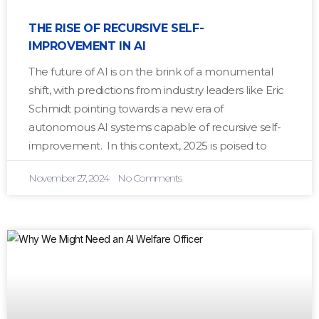
THE RISE OF RECURSIVE SELF-
IMPROVEMENT IN AI
The future of AI is on the brink of a monumental
shift, with predictions from industry leaders like Eric
Schmidt pointing towards a new era of
autonomous AI systems capable of recursive self-
improvement. In this context, 2025 is poised to
November 27, 2024
No Comments