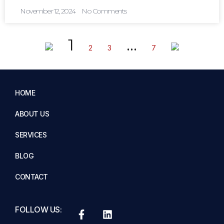
November 12, 2024
No Comments
1
…
2
3
7
HOME
ABOUT US
SERVICES
BLOG
CONTACT
FOLLOW US: