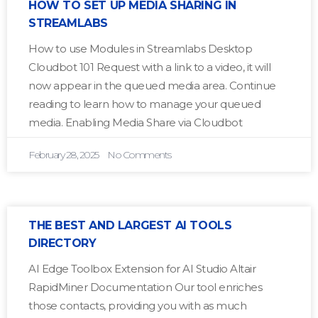
HOW TO SET UP MEDIA SHARING IN
STREAMLABS
How to use Modules in Streamlabs Desktop
Cloudbot 101 Request with a link to a video, it will
now appear in the queued media area. Continue
reading to learn how to manage your queued
media. Enabling Media Share via Cloudbot
February 28, 2025
No Comments
THE BEST AND LARGEST AI TOOLS
DIRECTORY
AI Edge Toolbox Extension for AI Studio Altair
RapidMiner Documentation Our tool enriches
those contacts, providing you with as much