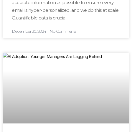
accurate information as possible to ensure every
email is hyper-personalized, and we do this at scale.
Quantifiable data is crucial
December 30, 2024
No Comments