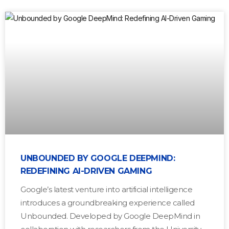
UNBOUNDED BY GOOGLE DEEPMIND:
REDEFINING AI-DRIVEN GAMING
Google’s latest venture into artificial intelligence
introduces a groundbreaking experience called
Unbounded. Developed by Google DeepMind in