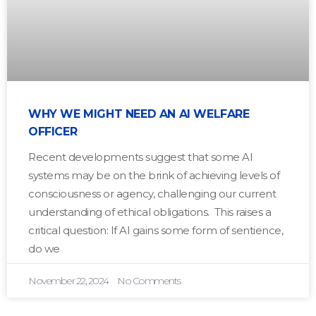
WHY WE MIGHT NEED AN AI WELFARE
OFFICER
Recent developments suggest that some AI
systems may be on the brink of achieving levels of
consciousness or agency, challenging our current
understanding of ethical obligations. This raises a
critical question: If AI gains some form of sentience,
do we
November 22, 2024
No Comments