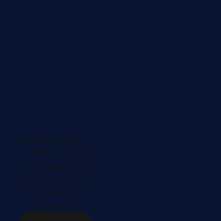
This is your chance to
invite visitors to contact
you. Tell them you’ll be
happy to answer all
their questions as soon
as possible.