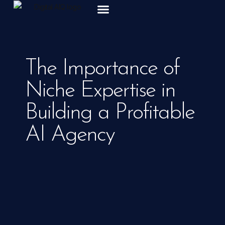
ABOUT US
The Importance of
Niche Expertise in
Building a Profitable
AI Agency