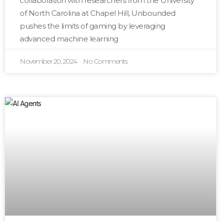
collaboration with researchers from the University
of North Carolina at Chapel Hill, Unbounded
pushes the limits of gaming by leveraging
advanced machine learning
November 20, 2024
No Comments