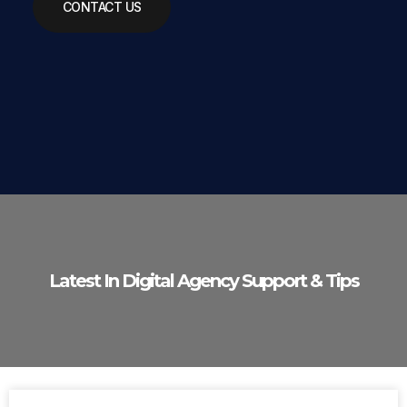
CONTACT US
Latest In Digital Agency Support & Tips