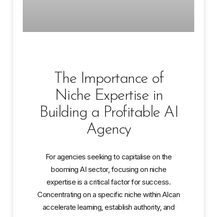
The Importance of
Niche Expertise in
Building a Profitable AI
Agency
For agencies seeking to capitalise on the
booming AI sector, focusing on niche
expertise is a critical factor for success.
Concentrating on a specific niche within AIcan
accelerate learning, establish authority, and