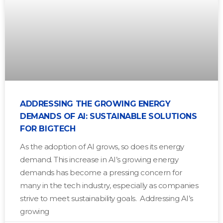
ADDRESSING THE GROWING ENERGY
DEMANDS OF AI: SUSTAINABLE SOLUTIONS
FOR BIGTECH
As the adoption of AI grows, so does its energy
demand. This increase in AI’s growing energy
demands has become a pressing concern for
many in the tech industry, especially as companies
strive to meet sustainability goals. Addressing AI’s
growing