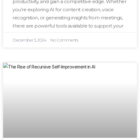
productivity, and gain a competitive edge. Whether
you’re exploring AI for content creation, voice
recognition, or generating insights from meetings,
there are powerful tools available to support your
December 3, 2024
No Comments