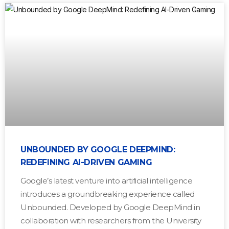
UNBOUNDED BY GOOGLE DEEPMIND:
REDEFINING AI-DRIVEN GAMING
Google’s latest venture into artificial intelligence
introduces a groundbreaking experience called
Unbounded. Developed by Google DeepMind in
collaboration with researchers from the University