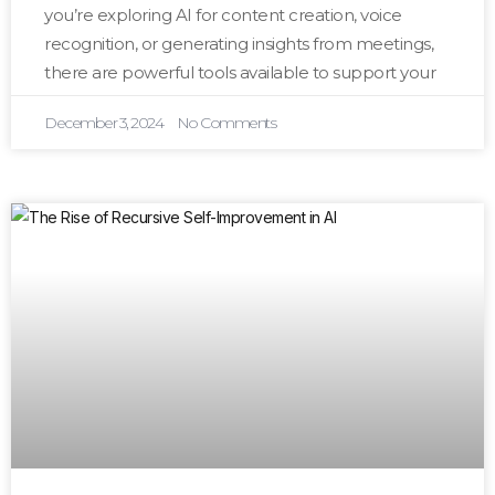
you’re exploring AI for content creation, voice
recognition, or generating insights from meetings,
there are powerful tools available to support your
December 3, 2024
No Comments