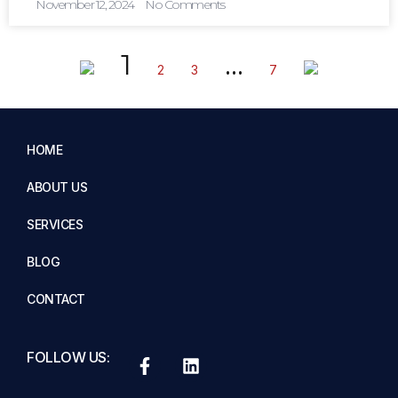
November 12, 2024
No Comments
1
…
2
3
7
HOME
ABOUT US
SERVICES
BLOG
CONTACT
FOLLOW US: