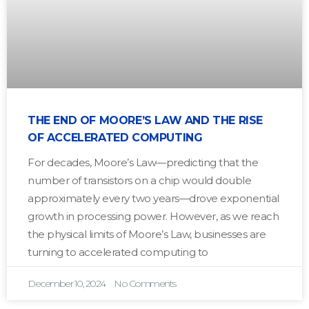
THE END OF MOORE’S LAW AND THE RISE
OF ACCELERATED COMPUTING
For decades, Moore’s Law—predicting that the
number of transistors on a chip would double
approximately every two years—drove exponential
growth in processing power. However, as we reach
the physical limits of Moore’s Law, businesses are
turning to accelerated computing to
December 10, 2024
No Comments