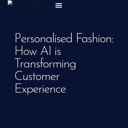
ABOUT US
Personalised Fashion:
How AI is
Transforming
Customer
Experience