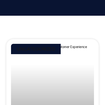
UNCATEGORIZED