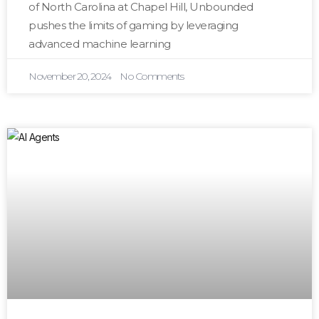
of North Carolina at Chapel Hill, Unbounded
pushes the limits of gaming by leveraging
advanced machine learning
November 20, 2024
No Comments