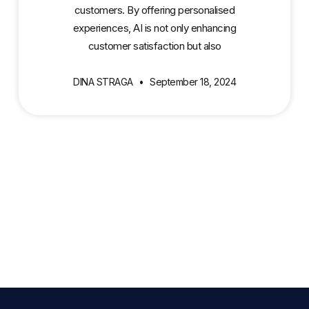
customers. By offering personalised
experiences, AI is not only enhancing
customer satisfaction but also
DINA STRAGA
September 18, 2024