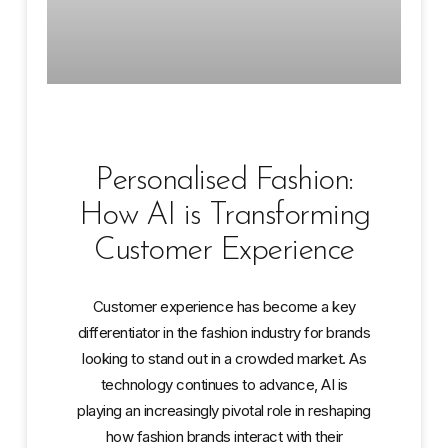
Personalised Fashion:
How AI is Transforming
Customer Experience
Customer experience has become a key
differentiator in the fashion industry for brands
looking to stand out in a crowded market. As
technology continues to advance, AI is
playing an increasingly pivotal role in reshaping
how fashion brands interact with their