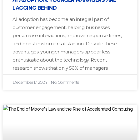
AI ADOPTION: YOUNGER MANAGERS ARE
LAGGING BEHIND
AI adoption has become an integral part of
customer engagement, helping businesses
personalise interactions, improve response times,
and boost customer satisfaction. Despite these
advantages, younger managers appear less
enthusiastic about the technology. Recent
research shows that only 56% of managers
December 17, 2024
No Comments