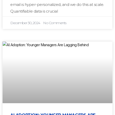
email is hyper-personalized, and we do this at scale.
Quantifiable data is crucial
December 30, 2024
No Comments