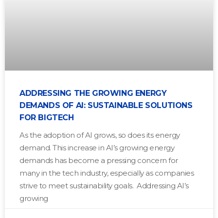
ADDRESSING THE GROWING ENERGY
DEMANDS OF AI: SUSTAINABLE SOLUTIONS
FOR BIGTECH
As the adoption of AI grows, so does its energy
demand. This increase in AI’s growing energy
demands has become a pressing concern for
many in the tech industry, especially as companies
strive to meet sustainability goals. Addressing AI’s
growing