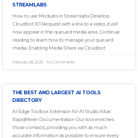
STREAMLABS
How to use Modules in Streamlabs Desktop
Cloudbot 101 Request with a link to a video, it will
now appear in the queued media area. Continue
reading to learn how to manage your queued
media. Enabling Media Share via Cloudbot
February 28, 2025
No Comments
THE BEST AND LARGEST AI TOOLS
DIRECTORY
AI Edge Toolbox Extension for AI Studio Altair
RapidMiner Documentation Our tool enriches
those contacts, providing you with as much
accurate information as possible to ensure every