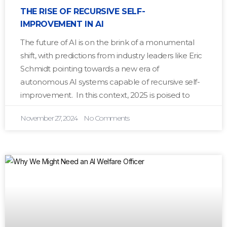
THE RISE OF RECURSIVE SELF-
IMPROVEMENT IN AI
The future of AI is on the brink of a monumental
shift, with predictions from industry leaders like Eric
Schmidt pointing towards a new era of
autonomous AI systems capable of recursive self-
improvement. In this context, 2025 is poised to
November 27, 2024
No Comments