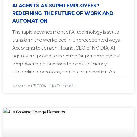
AI AGENTS AS SUPER EMPLOYEES?
REDEFINING THE FUTURE OF WORK AND
AUTOMATION
The rapid advancement of AI technology is set to
transform the workplace in unprecedented ways.
According to Jensen Huang, CEO of NVIDIA, AI
agents are poised to become “super employees”—
empowering businesses to boost efficiency,
streamline operations, and foster innovation. As
November 15, 2024
No Comments