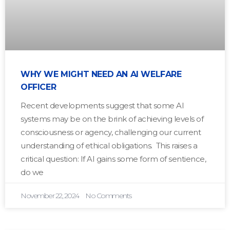
WHY WE MIGHT NEED AN AI WELFARE
OFFICER
Recent developments suggest that some AI
systems may be on the brink of achieving levels of
consciousness or agency, challenging our current
understanding of ethical obligations. This raises a
critical question: If AI gains some form of sentience,
do we
November 22, 2024
No Comments