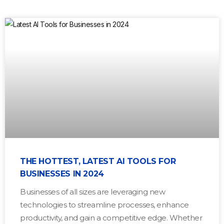
THE HOTTEST, LATEST AI TOOLS FOR
BUSINESSES IN 2024
Businesses of all sizes are leveraging new
technologies to streamline processes, enhance
productivity, and gain a competitive edge. Whether