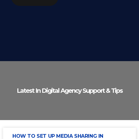
Latest In Digital Agency Support & Tips
HOW TO SET UP MEDIA SHARING IN