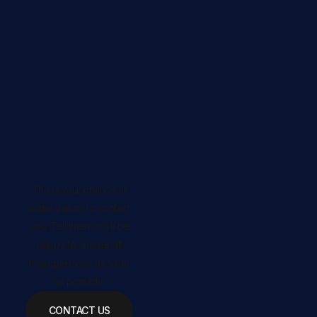
This is your chance to
invite visitors to contact
you. Tell them you’ll be
happy to answer all
their questions as soon
as possible.
CONTACT US