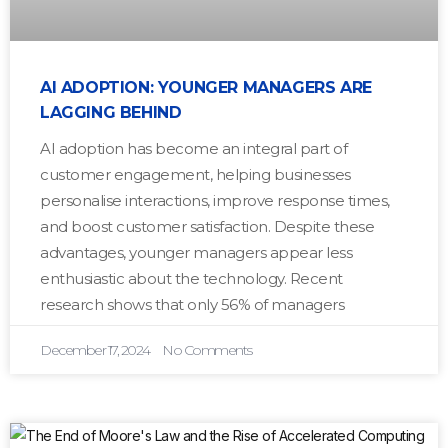
AI ADOPTION: YOUNGER MANAGERS ARE
LAGGING BEHIND
AI adoption has become an integral part of
customer engagement, helping businesses
personalise interactions, improve response times,
and boost customer satisfaction. Despite these
advantages, younger managers appear less
enthusiastic about the technology. Recent
research shows that only 56% of managers
December 17, 2024
No Comments