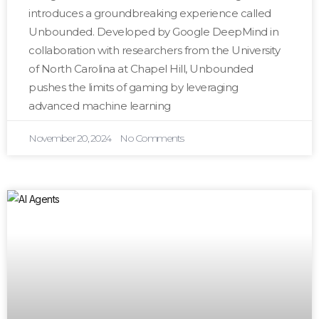
introduces a groundbreaking experience called
Unbounded. Developed by Google DeepMind in
collaboration with researchers from the University
of North Carolina at Chapel Hill, Unbounded
pushes the limits of gaming by leveraging
advanced machine learning
November 20, 2024
No Comments