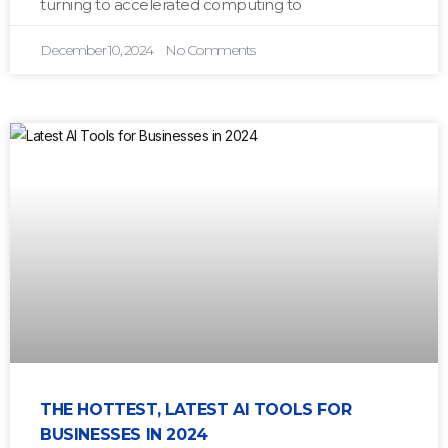
turning to accelerated computing to
December 10, 2024
No Comments
THE HOTTEST, LATEST AI TOOLS FOR
BUSINESSES IN 2024