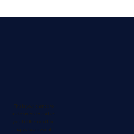
This is your chance to
invite visitors to contact
you. Tell them you’ll be
happy to answer all