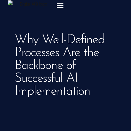
ABOUT US
Why Well-Defined
Processes Are the
Backbone of
Successful AI
Implementation