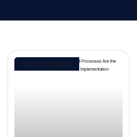
UNCATEGORIZED