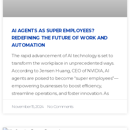
AI AGENTS AS SUPER EMPLOYEES?
REDEFINING THE FUTURE OF WORK AND
AUTOMATION
The rapid advancement of AI technology is set to
transform the workplace in unprecedented ways.
According to Jensen Huang, CEO of NVIDIA, AI
agents are poised to become “super employees”—
empowering businesses to boost efficiency,
streamline operations, and foster innovation. As
November 15, 2024
No Comments