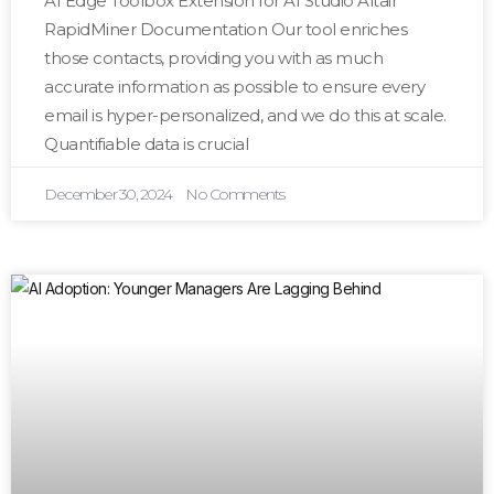
AI Edge Toolbox Extension for AI Studio Altair
RapidMiner Documentation Our tool enriches
those contacts, providing you with as much
accurate information as possible to ensure every
email is hyper-personalized, and we do this at scale.
Quantifiable data is crucial
December 30, 2024
No Comments