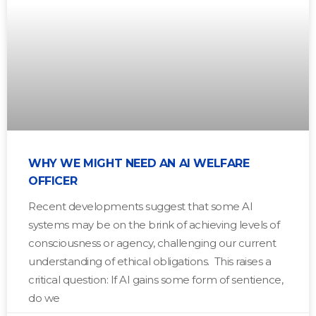
WHY WE MIGHT NEED AN AI WELFARE
OFFICER
Recent developments suggest that some AI
systems may be on the brink of achieving levels of
consciousness or agency, challenging our current
understanding of ethical obligations. This raises a
critical question: If AI gains some form of sentience,
do we