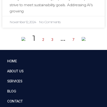
strive to meet sustainability goals. Addressing AI’s
growing
November 12, 2024
No Comments
1
…
2
3
7
HOME
ABOUT US
SERVICES
BLOG
CONTACT