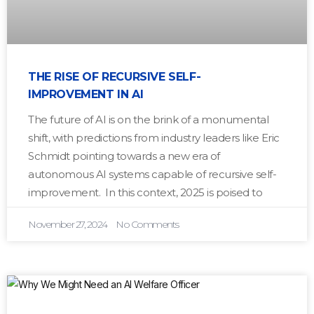
THE RISE OF RECURSIVE SELF-
IMPROVEMENT IN AI
The future of AI is on the brink of a monumental
shift, with predictions from industry leaders like Eric
Schmidt pointing towards a new era of
autonomous AI systems capable of recursive self-
improvement. In this context, 2025 is poised to
November 27, 2024
No Comments