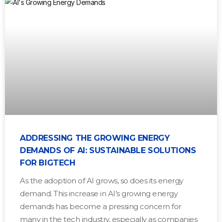
ADDRESSING THE GROWING ENERGY
DEMANDS OF AI: SUSTAINABLE SOLUTIONS
FOR BIGTECH
As the adoption of AI grows, so does its energy
demand. This increase in AI’s growing energy
demands has become a pressing concern for
many in the tech industry, especially as companies