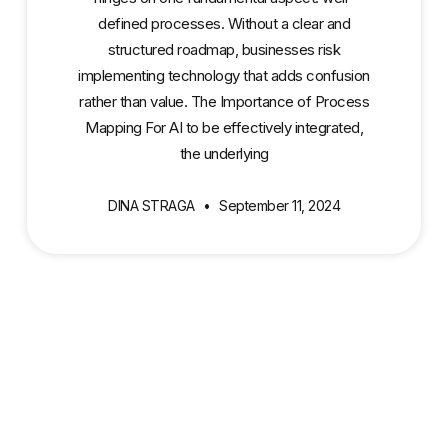
defined processes. Without a clear and
structured roadmap, businesses risk
implementing technology that adds confusion
rather than value. The Importance of Process
Mapping For AI to be effectively integrated,
the underlying
DINA STRAGA
September 11, 2024