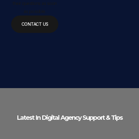
their questions as soon
as possible.
CONTACT US
Latest In Digital Agency Support & Tips