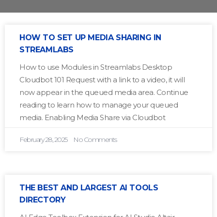
HOW TO SET UP MEDIA SHARING IN
STREAMLABS
How to use Modules in Streamlabs Desktop
Cloudbot 101 Request with a link to a video, it will
now appear in the queued media area. Continue
reading to learn how to manage your queued
media. Enabling Media Share via Cloudbot
February 28, 2025
No Comments
THE BEST AND LARGEST AI TOOLS
DIRECTORY