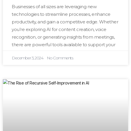
Businesses of all sizes are leveraging new
technologies to streamline processes, enhance
productivity, and gain a competitive edge. Whether
you’re exploring AI for content creation, voice
recognition, or generating insights from meetings,
there are powerful tools available to support your
December 3, 2024
No Comments