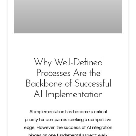
Why Well-Defined
Processes Are the
Backbone of Successful
AI Implementation
AI implementation has become a critical
priority for companies seeking a competitive
edge. However, the success of AI integration
hinges on one fundamental aspect: well-