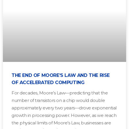
THE END OF MOORE’S LAW AND THE RISE
OF ACCELERATED COMPUTING
For decades, Moore’s Law—predicting that the
number of transistors on a chip would double
approximately every two years—drove exponential
growth in processing power. However, as we reach
the physical limits of Moore’s Law, businesses are