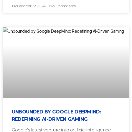
November 22, 2024
No Comments
UNBOUNDED BY GOOGLE DEEPMIND:
REDEFINING AI-DRIVEN GAMING
Google’s latest venture into artificial intelligence