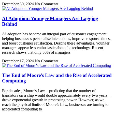
December 30, 2024
No Comments
AI Adoption: Younger Managers Are Lagging
Behind
AI adoption has become an integral part of customer engagement,
helping businesses personalise interactions, improve response times,
and boost customer satisfaction. Despite these advantages, younger
managers appear less enthusiastic about the technology. Recent
research shows that only 56% of managers
December 17, 2024
No Comments
The End of Moore’s Law and the Rise of Accelerated
Computing
For decades, Moore’s Law—predicting that the number of
transistors on a chip would double approximately every two years—
drove exponential growth in processing power. However, as we
reach the physical limits of Moore’s Law, businesses are turning to
accelerated computing to