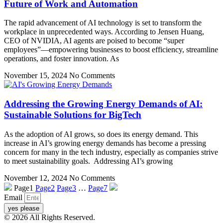
Future of Work and Automation
The rapid advancement of AI technology is set to transform the
workplace in unprecedented ways. According to Jensen Huang,
CEO of NVIDIA, AI agents are poised to become “super
employees”—empowering businesses to boost efficiency, streamline
operations, and foster innovation. As
November 15, 2024
No Comments
Addressing the Growing Energy Demands of AI:
Sustainable Solutions for BigTech
As the adoption of AI grows, so does its energy demand. This
increase in AI’s growing energy demands has become a pressing
concern for many in the tech industry, especially as companies strive
to meet sustainability goals. Addressing AI’s growing
November 12, 2024
No Comments
Page
1
Page
2
Page
3
…
Page
7
Email
yes please
© 2026 All Rights Reserved.