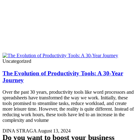
Uncategorized
The Evolution of Productivity Tools: A 30-Year
Journey
Over the past 30 years, productivity tools like word processors and
spreadsheets have transformed the way we work. Initially, these
tools promised to streamline tasks, reduce workload, and create
more leisure time. However, the reality is quite different. Instead of
reducing work hours, these tools have led to an increase in the
complexity and volume
DINA STRAGA
August 13, 2024
Do you want to boost your business