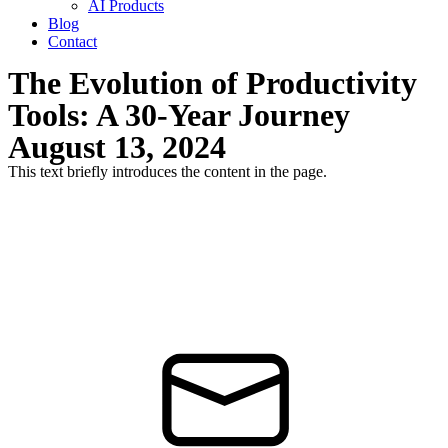
AI Products
Blog
Contact
The Evolution of Productivity
Tools: A 30-Year Journey
August 13, 2024
This text briefly introduces the content in the page.