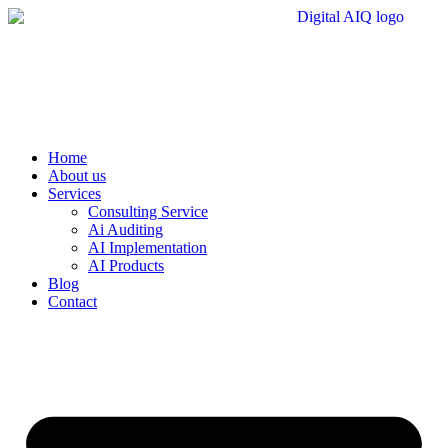
Skip
to
content
Home
About us
Services
Consulting Service
Ai Auditing
AI Implementation
AI Products
Blog
Contact