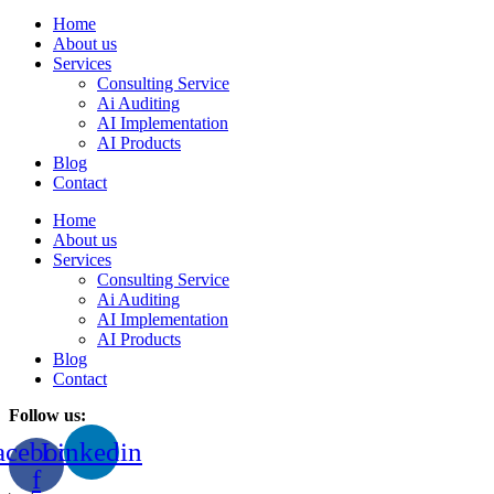
Home
About us
Services
Consulting Service
Ai Auditing
AI Implementation
AI Products
Blog
Contact
Home
About us
Services
Consulting Service
Ai Auditing
AI Implementation
AI Products
Blog
Contact
Follow us:
acebook-
Linkedin
f